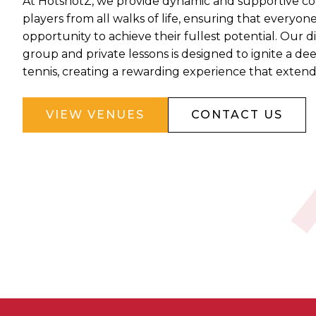
At HotshotZ, we provide dynamic and supportive coa
players from all walks of life, ensuring that everyon
opportunity to achieve their fullest potential. Our d
group and private lessons is designed to ignite a de
tennis, creating a rewarding experience that exten
VIEW VENUES
CONTACT US