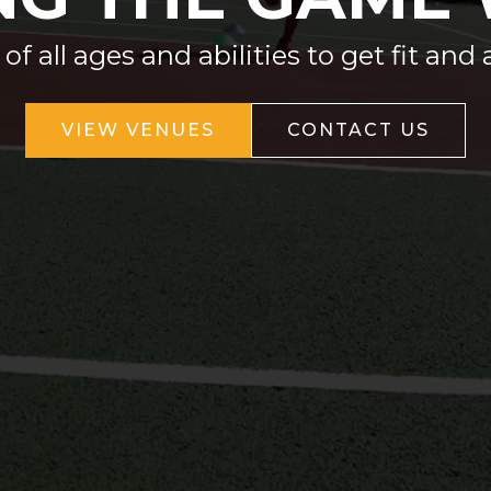
 all ages and abilities to get fit and 
VIEW VENUES
CONTACT US