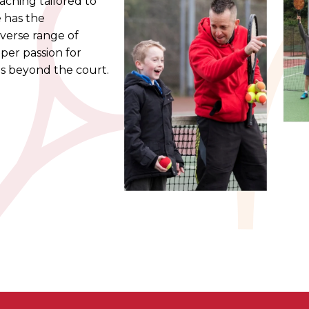
ching tailored to
e has the
iverse range of
eper passion for
ds beyond the court.