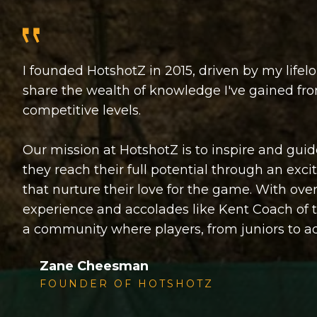
I founded HotshotZ in 2015, driven by my lifelo
share the wealth of knowledge I've gained fr
competitive levels.
Our mission at HotshotZ is to inspire and guide 
they reach their full potential through an exc
that nurture their love for the game. With ov
experience and accolades like Kent Coach of 
a community where players, from juniors to adu
Zane Cheesman
FOUNDER OF HOTSHOTZ