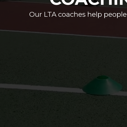
Our LTA coaches help people of