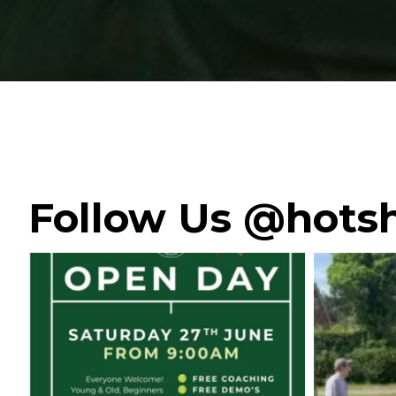
Follow Us @hotsh