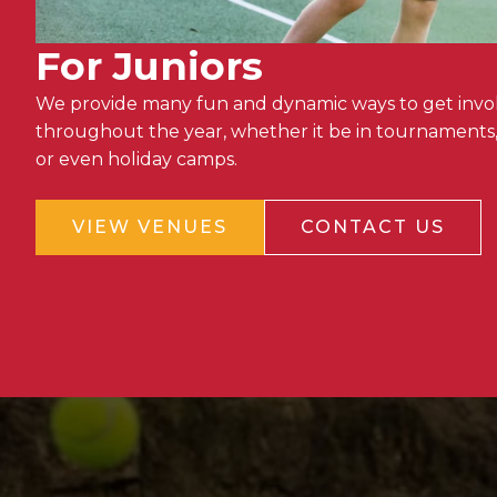
For Juniors
We provide many fun and dynamic ways to get invol
throughout the year, whether it be in tournaments,
or even holiday camps.
VIEW VENUES
CONTACT US