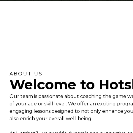
ABOUT US
Welcome to Hots
Our team is passionate about coaching the game we 
of your age or skill level. We offer an exciting prog
engaging lessons designed to not only enhance your 
also enrich your overall well-being.