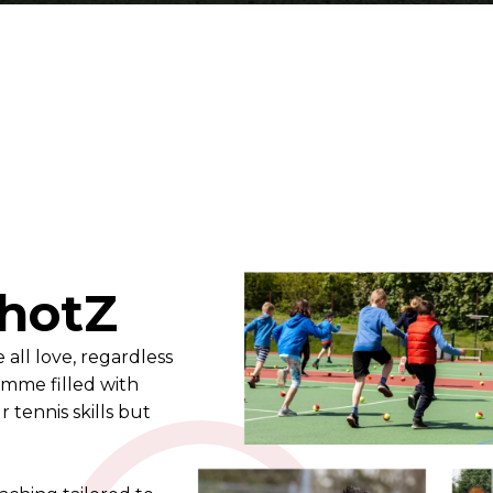
hotZ
all love, regardless
ramme filled with
tennis skills but