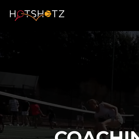
COACHI