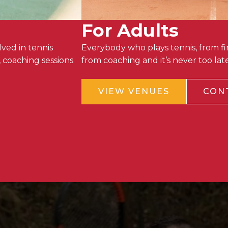
For Adults
ved in tennis
Everybody who plays tennis, from fir
 coaching sessions
from coaching and it’s never too la
VIEW VENUES
CON