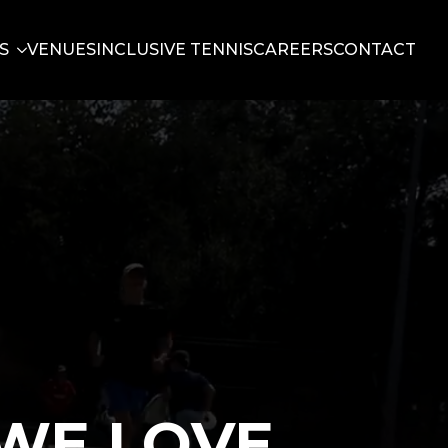
S
VENUES
INCLUSIVE TENNIS
CAREERS
CONTACT
WE LOVE