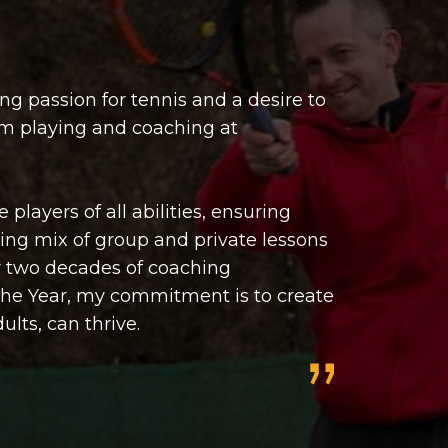
ng passion for tennis and a desire to
om playing and coaching at
players of all abilities, ensuring
iting mix of group and private lessons
er two decades of coaching
the Year, my commitment is to create
lts, can thrive.