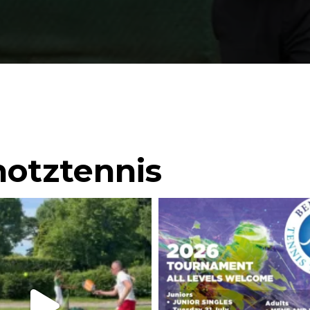
otztennis