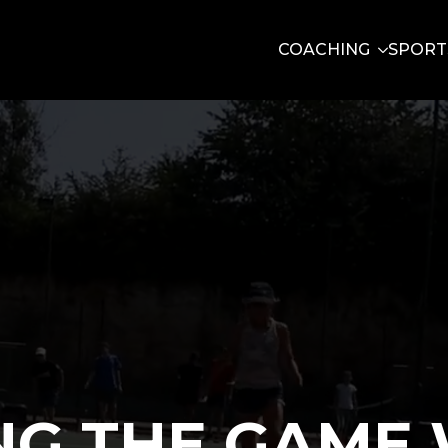
COACHING
SPORT
NG THE GAME 