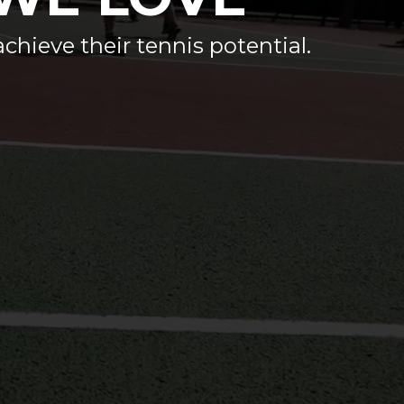
achieve their tennis potential.