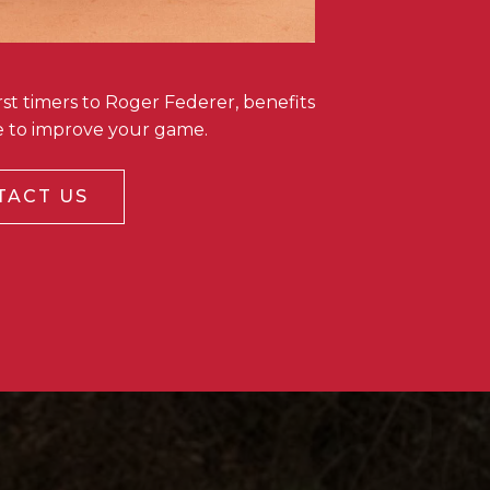
st timers to Roger Federer, benefits
te to improve your game.
TACT US