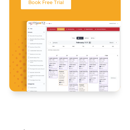
Book Free Trial