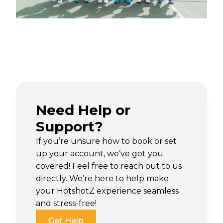
Need Help or
Support?
If you’re unsure how to book or set
up your account, we’ve got you
covered! Feel free to reach out to us
directly. We’re here to help make
your HotshotZ experience seamless
and stress-free!
Get Help