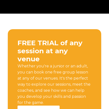
FREE TRIAL of any
session at any
venue
Whether you're a junior or an adult,
you can book one free group lesson
at any of our venues. It's the perfect
way to explore our sessions, meet the
coaches, and see how we can help
you develop your skills and passion
for the game.