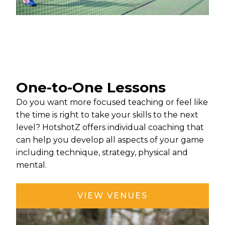
One-to-One Lessons
Do you want more focused teaching or feel like
the time is right to take your skills to the next
level? HotshotZ offers individual coaching that
can help you develop all aspects of your game
including technique, strategy, physical and
mental.
VIEW VENUES