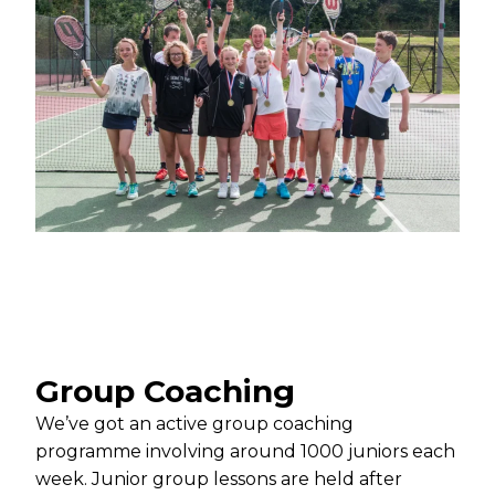
Group Coaching
We’ve got an active group coaching
programme involving around 1000 juniors each
week. Junior group lessons are held after