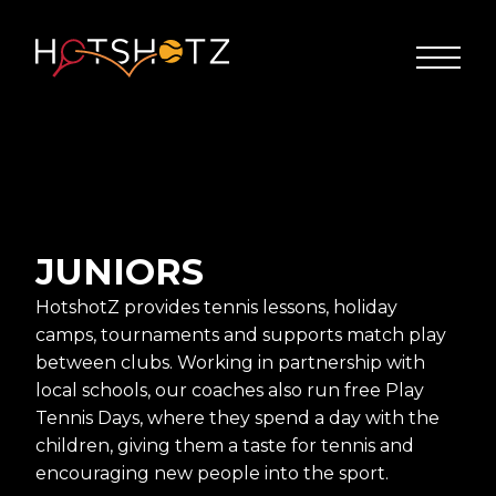
JUNIORS
HotshotZ provides tennis lessons, holiday
camps, tournaments and supports match play
between clubs. Working in partnership with
local schools, our coaches also run free Play
Tennis Days, where they spend a day with the
children, giving them a taste for tennis and
encouraging new people into the sport.