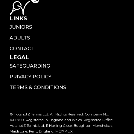
LINKS
JUNIORS
ADULTS
CONTACT
LEGAL
SAFEGUARDING
PRIVACY POLICY
TERMS & CONDITIONS
© HotshotZ Tennis Ltd. All Rights Reserved. Company No:
16116750. Registered in England and Wales. Registered Office:
HotshotZ Tennis Ltd, 11 Harling Close, Boughton Monchelsea,
Maidstone, Kent, England, ME17 4UX