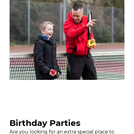
Birthday Parties
Are you looking for an extra special place to