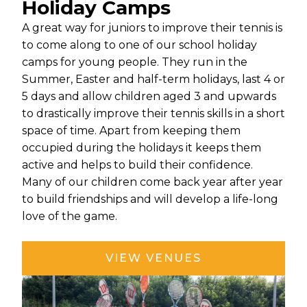
Holiday Camps
A great way for juniors to improve their tennis is
to come along to one of our school holiday
camps for young people. They run in the
Summer, Easter and half-term holidays, last 4 or
5 days and allow children aged 3 and upwards
to drastically improve their tennis skills in a short
space of time. Apart from keeping them
occupied during the holidays it keeps them
active and helps to build their confidence.
Many of our children come back year after year
to build friendships and will develop a life-long
love of the game.
VIEW VENUES