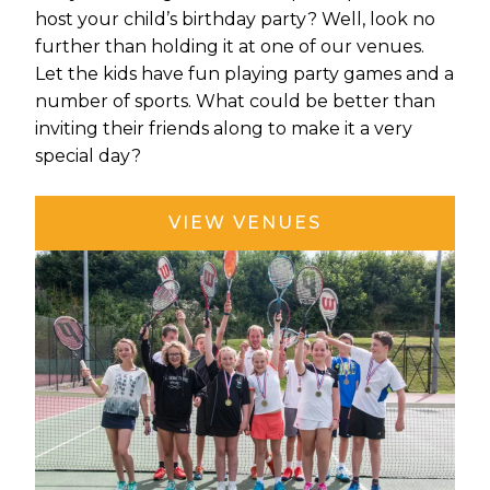
host your child’s birthday party? Well, look no
further than holding it at one of our venues.
Let the kids have fun playing party games and a
number of sports. What could be better than
inviting their friends along to make it a very
special day?
VIEW VENUES