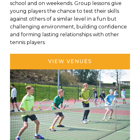
school and on weekends. Group lessons give
young players the chance to test their skills
against others of a similar level in a fun but
challenging environment, building confidence
and forming lasting relationships with other
tennis players.
VIEW VENUES