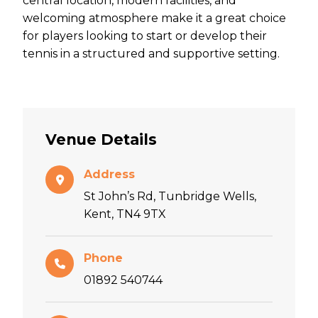
central location, modern facilities, and
welcoming atmosphere make it a great choice
for players looking to start or develop their
tennis in a structured and supportive setting.
Venue Details
Address
St John’s Rd, Tunbridge Wells,
Kent, TN4 9TX
Phone
01892 540744