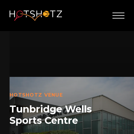
HOTSHOTZ VENUE
Tunbridge Wells
Sports Centre