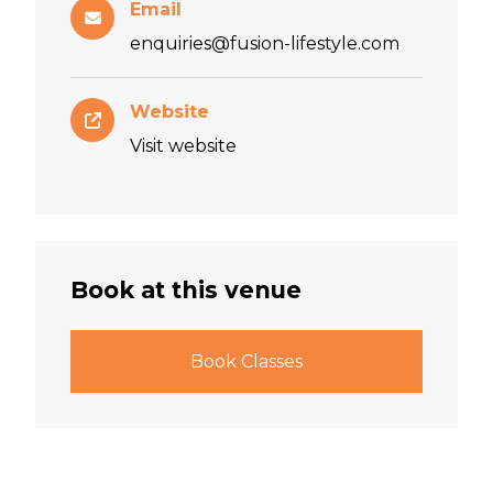
Email
enquiries@fusion-lifestyle.com
Website
Visit website
Book at this venue
Book Classes