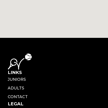
LINKS
JUNIORS
ADULTS
CONTACT
LEGAL