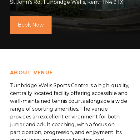
St John’s Rd, Tunbridge Wells, Kent, TN4 9TX
Book Now
ABOUT VENUE
Tunbridge Wells Sports Centre is a high-quality,
centrally located facility offering accessible and
well-maintained tennis courts alongside a wide
range of sporting amenities. The venue
provides an excellent environment for both
junior and adult coaching, with a focus on
participation, progression, and enjoyment. Its